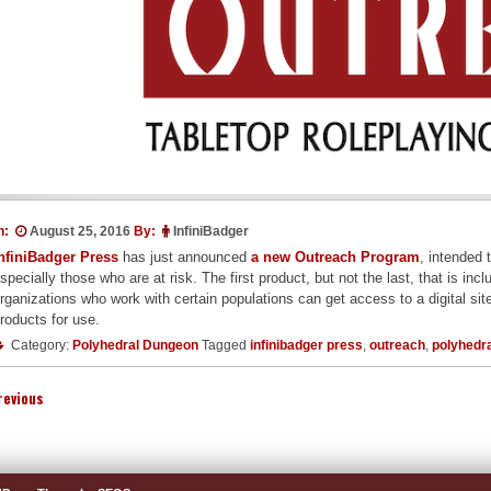
n:
August 25, 2016
By:
InfiniBadger
nfiniBadger Press
has just announced
a new Outreach Program
, intended 
specially those who are at risk. The first product, but not the last, that 
rganizations who work with certain populations can get access to a digital site
roducts for use.
Category:
Polyhedral Dungeon
Tagged
infinibadger press
,
outreach
,
polyhedr
revious