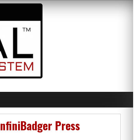
nfiniBadger Press