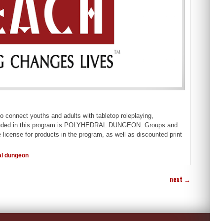
to connect youths and adults with tabletop roleplaying,
is included in this program is POLYHEDRAL DUNGEON. Groups and
 license for products in the program, as well as discounted print
al dungeon
next
→