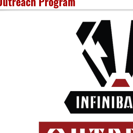
Outreach Program