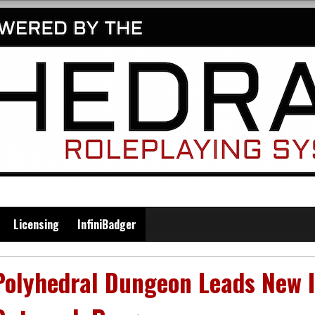
Licensing
InfiniBadger
Polyhedral Dungeon Leads New I