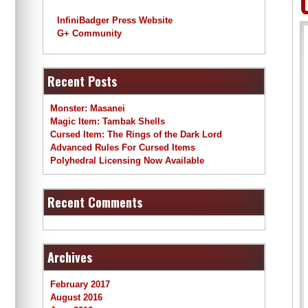
InfiniBadger Press Website
G+ Community
Recent Posts
Monster: Masanei
Magic Item: Tambak Shells
Cursed Item: The Rings of the Dark Lord
Advanced Rules For Cursed Items
Polyhedral Licensing Now Available
Recent Comments
Archives
February 2017
August 2016