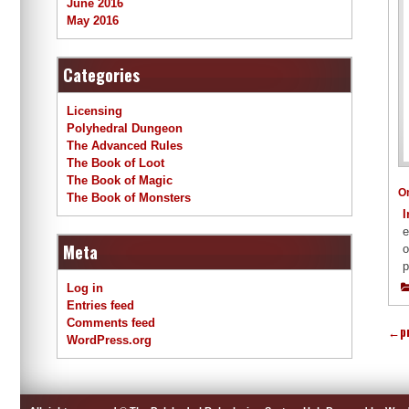
June 2016
May 2016
Categories
Licensing
Polyhedral Dungeon
The Advanced Rules
The Book of Loot
The Book of Magic
O
The Book of Monsters
I
e
Meta
o
p
Log in
Entries feed
Comments feed
←
p
WordPress.org