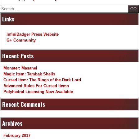
Search
Links
InfiniBadger Press Website
G+ Community
Recent Posts
Monster: Masanei
Magic Item: Tambak Shells
Cursed Item: The Rings of the Dark Lord
Advanced Rules For Cursed Items
Polyhedral Licensing Now Available
Recent Comments
Archives
February 2017