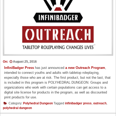
On:
August 25, 2016
InfiniBadger Press
has just announced
a new Outreach Program
,
intended to connect youths and adults with tabletop roleplaying,
especially those who are at risk. The first product, but not the last, that
is included in this program is POLYHEDRAL DUNGEON. Groups and
organizations who work with certain populations can get access to a
digital site license for products in the program, as well as discounted
print products for use.
Category:
Polyhedral Dungeon
Tagged
infinibadger press
,
outreach
,
polyhedral dungeon