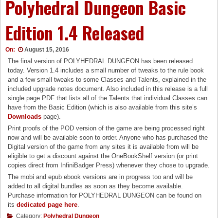
Polyhedral Dungeon Basic
Edition 1.4 Released
On:
August 15, 2016
The final version of POLYHEDRAL DUNGEON has been released
today. Version 1.4 includes a small number of tweaks to the rule book
and a few small tweaks to some Classes and Talents, explained in the
included upgrade notes document. Also included in this release is a full
single page PDF that lists all of the Talents that individual Classes can
have from the Basic Edition (which is also available from this site’s
Downloads
page).
Print proofs of the POD version of the game are being processed right
now and will be available soon to order. Anyone who has purchased the
Digital version of the game from any sites it is available from will be
eligible to get a discount against the OneBookShelf version (or print
copies direct from InfiniBadger Press) whenever they chose to upgrade.
The mobi and epub ebook versions are in progress too and will be
added to all digital bundles as soon as they become available.
Purchase information for POLYHEDRAL DUNGEON can be found on
its
dedicated page here
.
Category:
Polyhedral Dungeon