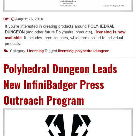
On:
August 26, 2016
If you’re interested in creating products around
POLYHEDRAL
DUNGEON
(and other future Polyhedral products),
licensing is now
available
. It includes three licenses, which are applied to individual
products.
Category:
Licensing
Tagged
licensing
,
polyhedral dungeon
Polyhedral Dungeon Leads
New InfiniBadger Press
Outreach Program