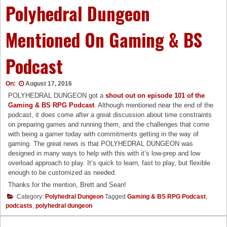
Polyhedral Dungeon
Mentioned On Gaming & BS
Podcast
On:
August 17, 2016
POLYHEDRAL DUNGEON got a
shout out on episode 101 of the
Gaming & BS RPG Podcast
. Although mentioned near the end of the
podcast, it does come after a great discussion about time constraints
on preparing games and running them, and the challenges that come
with being a gamer today with commitments getting in the way of
gaming. The great news is that POLYHEDRAL DUNGEON was
designed in many ways to help with this with it’s low-prep and low
overload approach to play. It’s quick to learn, fast to play, but flexible
enough to be customized as needed.
Thanks for the mention, Brett and Sean!
Category:
Polyhedral Dungeon
Tagged
Gaming & BS RPG Podcast
,
podcasts
,
polyhedral dungeon